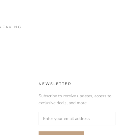
WEAVING
NEWSLETTER
Subscribe to receive updates, access to
exclusive deals, and more.