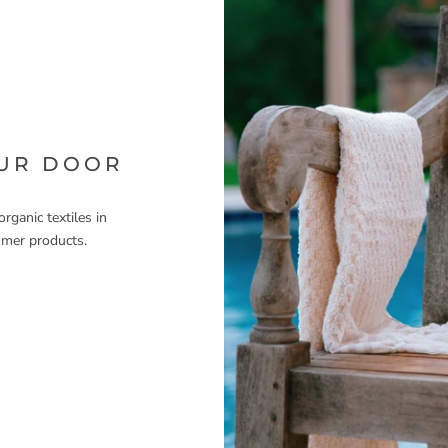
OUR DOOR
rganic textiles in
umer products.