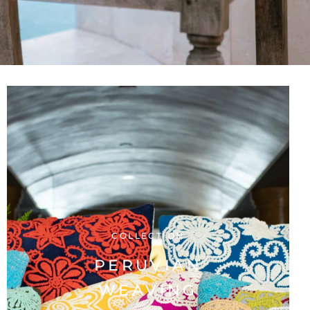
COLLECTION
PERUVIAN
WEAVING