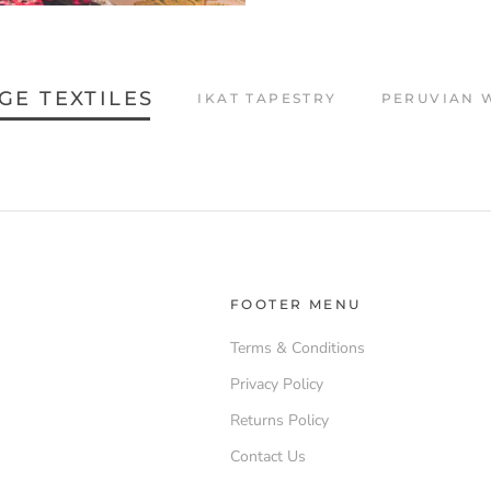
GE TEXTILES
IKAT TAPESTRY
PERUVIAN 
FOOTER MENU
Terms & Conditions
Privacy Policy
Returns Policy
Contact Us