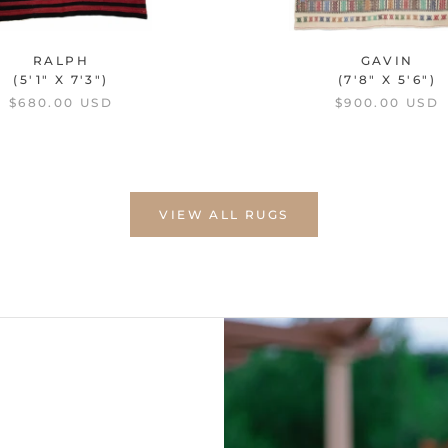
RALPH
GAVIN
(5'1" X 7'3")
(7'8" X 5'6")
$680.00 USD
$900.00 USD
VIEW ALL RUGS