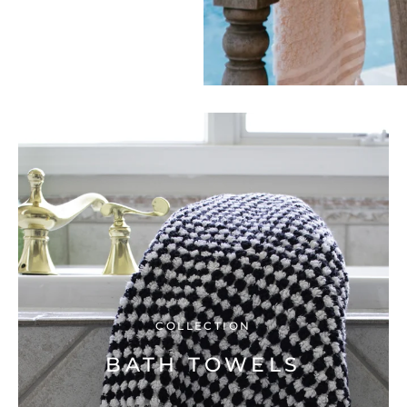
COLLECTION
BATH TOWELS