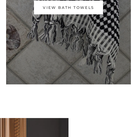
VIEW BATH TOWELS