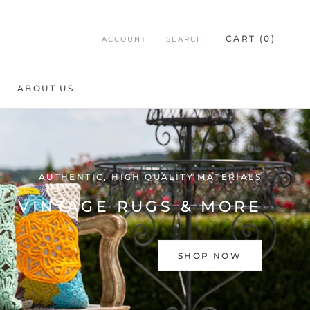
CART (
0
)
ACCOUNT
SEARCH
ABOUT US
ABOUT US
AUTHENTIC, HIGH QUALITY MATERIALS
VINTAGE RUGS & MORE
SHOP NOW