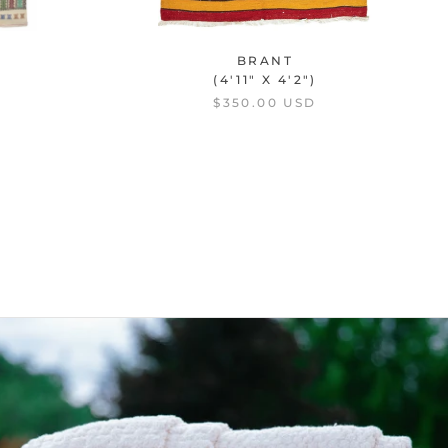
BRANT
(4'11" X 4'2")
$350.00 USD