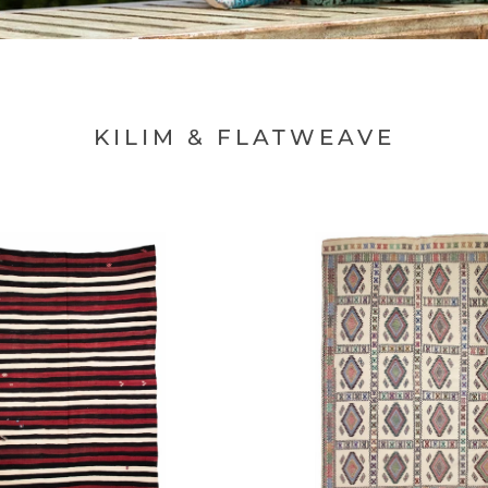
□
KILIM & FLATWEAVE