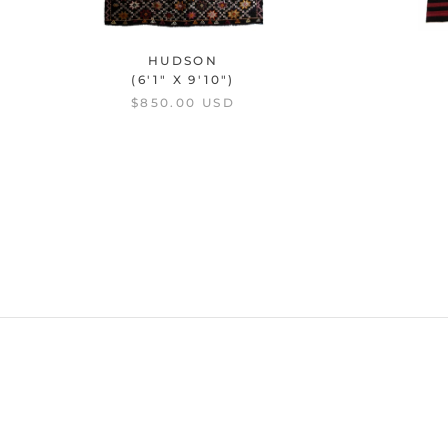
HUDSON
(6'1" X 9'10")
$850.00 USD