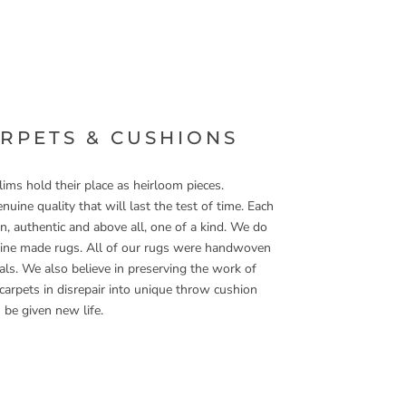
ARPETS & CUSHIONS
ims hold their place as heirloom pieces.
nuine quality that will last the test of time. Each
, authentic and above all, one of a kind. We do
hine made rugs. All of our rugs were handwoven
ls. We also believe in preserving the work of
 carpets in disrepair into unique throw cushion
 be given new life.