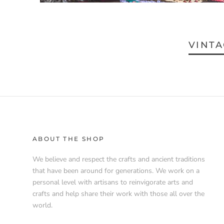
VINTA
ABOUT THE SHOP
We believe and respect the crafts and ancient traditions
that have been around for generations. We work on a
personal level with artisans to reinvigorate arts and
crafts and help share their work with those all over the
world.