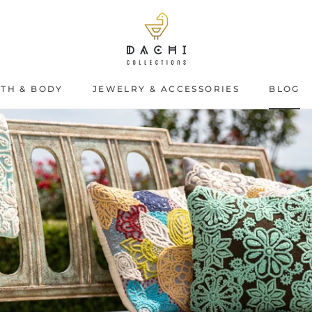
TH & BODY
JEWELRY & ACCESSORIES
BLOG
BLOG