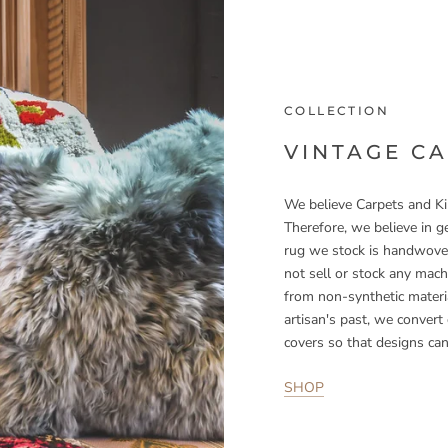
COLLECTION
VINTAGE C
We believe Carpets and Kil
Therefore, we believe in ge
rug we stock is handwoven
not sell or stock any mac
from non-synthetic materia
artisan's past, we convert
covers so that designs can
SHOP