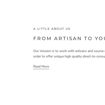
A LITTLE ABOUT US
FROM ARTISAN TO Y
Our mission is to work with artisans and source o
order to offer unique high quality direct-to-cons
Read More