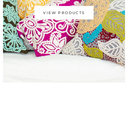
VIEW PRODUCTS