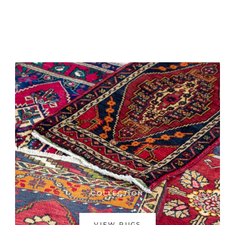
COLLECTION
VIEW RUGS